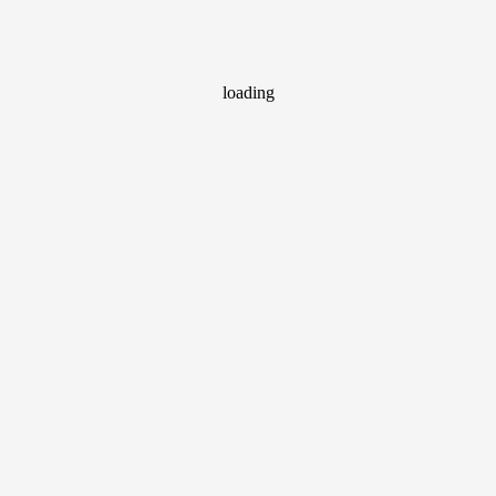
loading